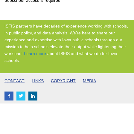
Subscriber access is required.
ISFIS partners have decades of experience working with schools,
in public policy, and data analysis. We’re here to share our
experience and expertise with Iowa public schools through our
mission to help schools elevate their output while lightening their
workload.
Learn more
about ISFIS and what we do for Iowa
schools.
CONTACT
LINKS
COPYRIGHT
MEDIA