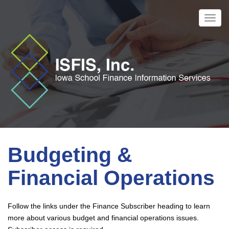
Skip
to
Toggl
main
navig
content
Budgeting &
Financial Operations
Follow the links under the Finance Subscriber heading to learn
more about various budget and financial operations issues.